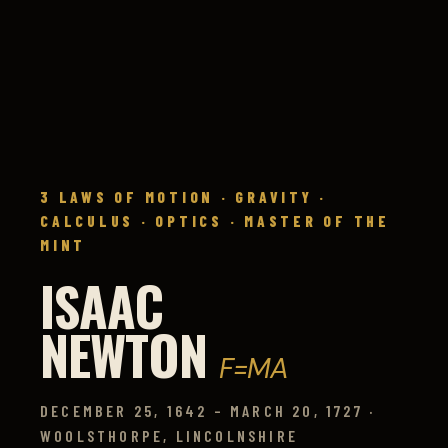
3 LAWS OF MOTION · GRAVITY ·
CALCULUS · OPTICS · MASTER OF THE
MINT
ISAAC
NEWTON
F=MA
DECEMBER 25, 1642 – MARCH 20, 1727 ·
WOOLSTHORPE, LINCOLNSHIRE