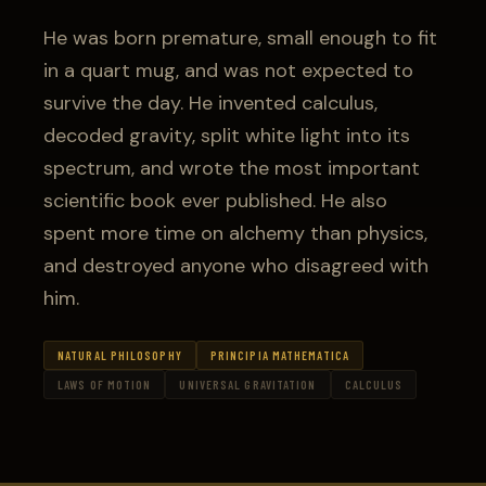
He was born premature, small enough to fit
in a quart mug, and was not expected to
survive the day. He invented calculus,
decoded gravity, split white light into its
spectrum, and wrote the most important
scientific book ever published. He also
spent more time on alchemy than physics,
and destroyed anyone who disagreed with
him.
NATURAL PHILOSOPHY
PRINCIPIA MATHEMATICA
LAWS OF MOTION
UNIVERSAL GRAVITATION
CALCULUS