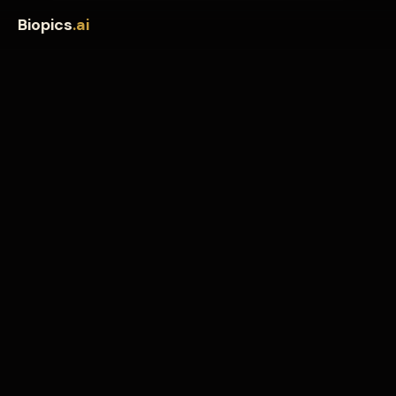
Biopics
.ai