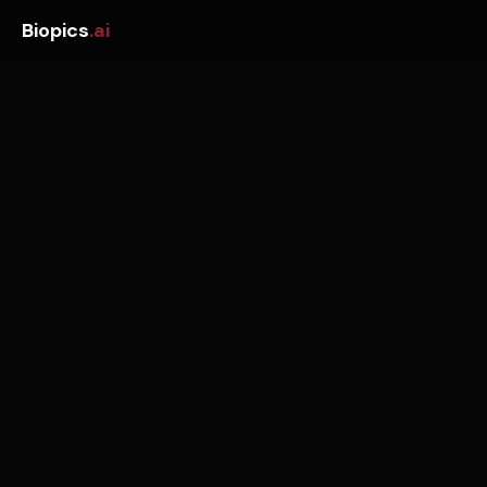
Biopics
.ai