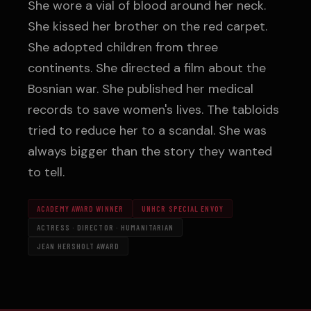
She wore a vial of blood around her neck.
She kissed her brother on the red carpet.
She adopted children from three
continents. She directed a film about the
Bosnian war. She published her medical
records to save women's lives. The tabloids
tried to reduce her to a scandal. She was
always bigger than the story they wanted
to tell.
ACADEMY AWARD WINNER
UNHCR SPECIAL ENVOY
ACTRESS · DIRECTOR · HUMANITARIAN
JEAN HERSHOLT AWARD