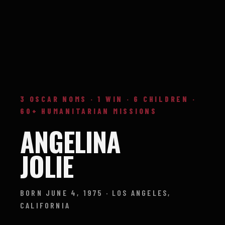
3 OSCAR NOMS · 1 WIN · 6 CHILDREN ·
60+ HUMANITARIAN MISSIONS
ANGELINA
JOLIE
BORN JUNE 4, 1975 · LOS ANGELES,
CALIFORNIA